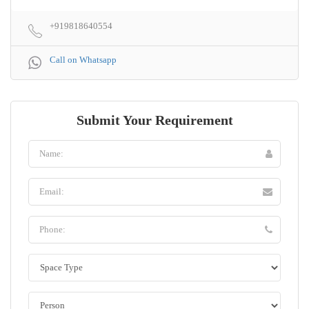
+919818640554
Call on Whatsapp
Submit Your Requirement