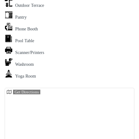
Outdoor Terrace
Pantry
Phone Booth
Pool Table
Scanner/Printers
Washroom
Yoga Room
Get Directions