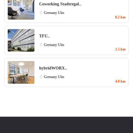
Coworking Stadtregal..
Germany
Ulm
0.2 km
TFU..
Germany
Ulm
1.5 km
hybridWORX..
Germany
Ulm
4.8 km