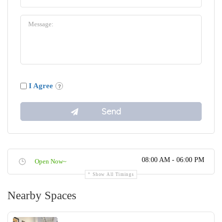
I Agree
08:00 AM - 06:00 PM
Open Now~
Show All Timings
Nearby Spaces