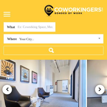
What
Where
Your City...