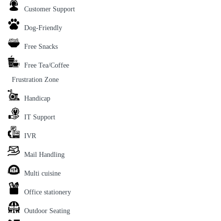
Customer Support
Dog-Friendly
Free Snacks
Free Tea/Coffee
Frustration Zone
Handicap
IT Support
IVR
Mail Handling
Multi cuisine
Office stationery
Outdoor Seating