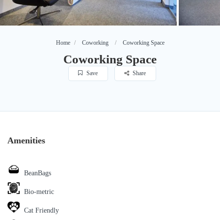
Home
Coworking
Coworking Space
Coworking Space
Save
Share
Amenities
BeanBags
Bio-metric
Cat Friendly