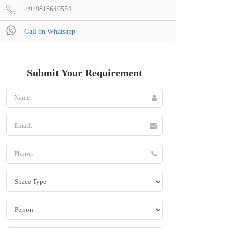
+919818640554
Call on Whatsapp
Submit Your Requirement