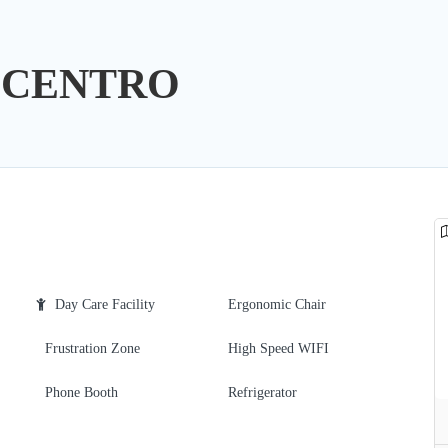
LCENTRO
Day Care Facility
Ergonomic Chair
Frustration Zone
High Speed WIFI
Phone Booth
Refrigerator