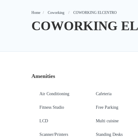
Home
Coworking
COWORKING ELCENTRO
COWORKING E
Amenities
Air Conditioning
Cafeteria
Fitness Studio
Free Parking
LCD
Multi cuisine
Scanner/Printers
Standing Desks