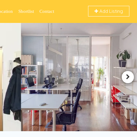
Add Listing
ocation
Shortlist
Contact