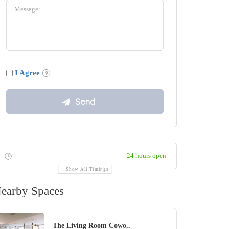
I Agree
24 hours open
Show All Timings
earby Spaces
The Living Room Cowo..