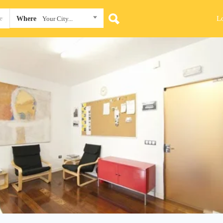
L
Where
Your City...