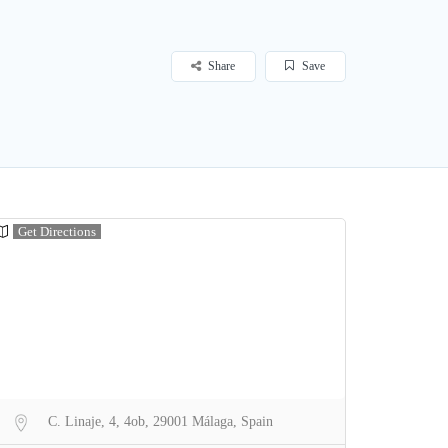
Share
Save
Get Directions
C. Linaje, 4, 4ob, 29001 Málaga, Spain