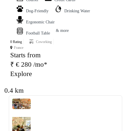
Dog-Friendly
Drinking Water
Ergonomic Chair
& more
Football Table
0 Rating
Coworking
France
Starts from
₹ € 280 /mo*
Explore
0.4 km
‹
›