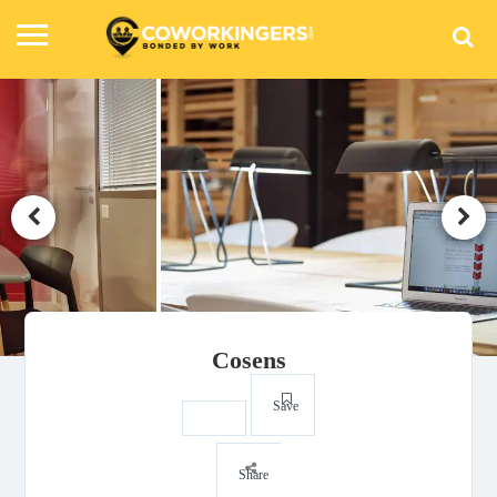
Cosens
Save
Share