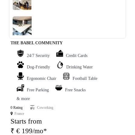
‹
›
THE BABEL COMMUNITY
24/7 Security
Credit Cards
Dog-Friendly
Drinking Water
Ergonomic Chair
Football Table
Free Parking
Free Snacks
& more
0 Rating
Coworking
France
Starts from
₹ € 199/mo*