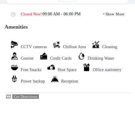
Closed Now!
09:00 AM - 06:00 PM
Show More
Amenities
CCTV cameras
Chillout Area
Cleaning
Courier
Credit Cards
Drinking Water
Free Snacks
Host Space
Office stationery
Power backup
Reception
Get Directions