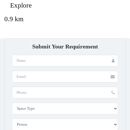
Explore
0.9 km
Submit Your Requirement