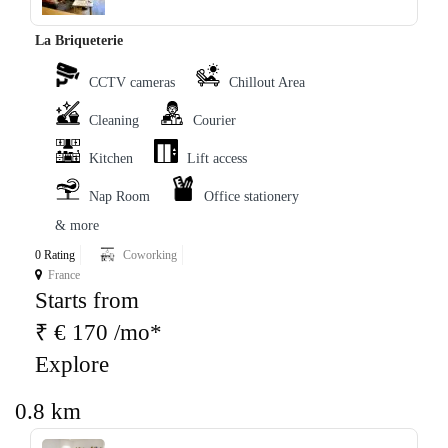
La Briqueterie
CCTV cameras
Chillout Area
Cleaning
Courier
Kitchen
Lift access
Nap Room
Office stationery
& more
0 Rating
Coworking
France
Starts from
₹ € 170 /mo*
Explore
0.8 km