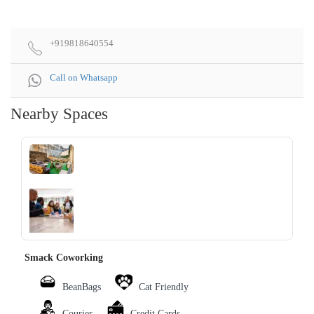
+919818640554
Call on Whatsapp
Nearby Spaces
‹
›
Smack Coworking
BeanBags
Cat Friendly
Courier
Credit Cards