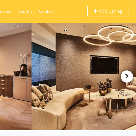
Add Listing
ocation
Shortlist
Contact