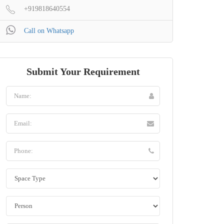
+919818640554
Call on Whatsapp
Submit Your Requirement