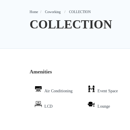
Home
Coworking
COLLECTION
COLLECTION
Amenities
Air Conditioning
Event Space
LCD
Lounge