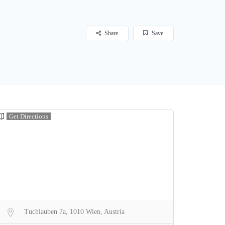
Share
Save
Get Directions
Tuchlauben 7a, 1010 Wien, Austria