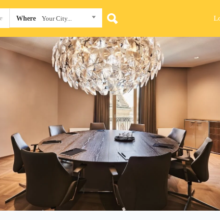
L
Where
Your City...