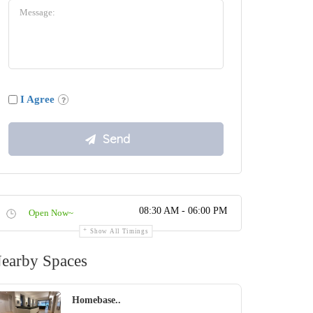
I Agree
08:30 AM - 06:00 PM
Open Now~
Show All Timings
earby Spaces
Homebase..