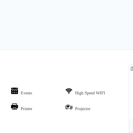
Events
High Speed WIFI
Printer
Projector