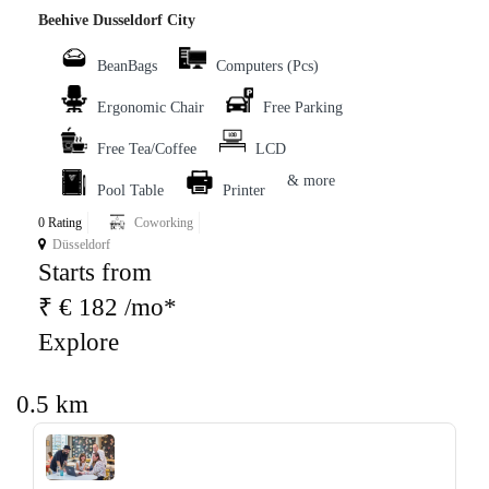
Beehive Dusseldorf City
BeanBags
Computers (Pcs)
Ergonomic Chair
Free Parking
Free Tea/Coffee
LCD
& more
Pool Table
Printer
0 Rating
Coworking
Düsseldorf
Starts from
₹ € 182 /mo*
Explore
0.5 km