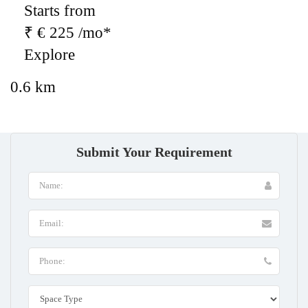
Starts from
₹ € 225 /mo*
Explore
0.6 km
Submit Your Requirement