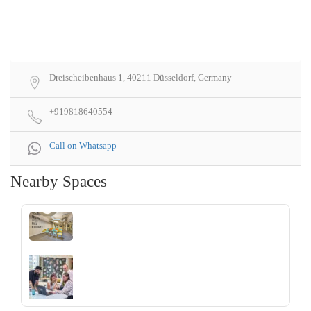
Dreischeibenhaus 1, 40211 Düsseldorf, Germany
+919818640554
Call on Whatsapp
Nearby Spaces
‹
›