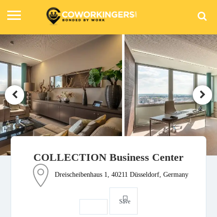
COLLECTION Business Center
Dreischeibenhaus 1, 40211 Düsseldorf, Germany
Save