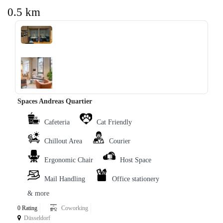
0.5 km
‹
›
Spaces Andreas Quartier
Cafeteria
Cat Friendly
Chillout Area
Courier
Ergonomic Chair
Host Space
Mail Handling
Office stationery
& more
0 Rating
Coworking
Düsseldorf