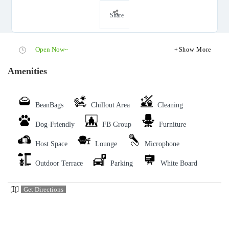
Share
Open Now~
Show More
Amenities
BeanBags
Chillout Area
Cleaning
Dog-Friendly
FB Group
Furniture
Host Space
Lounge
Microphone
Outdoor Terrace
Parking
White Board
Get Directions