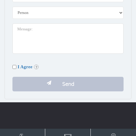
I Agree