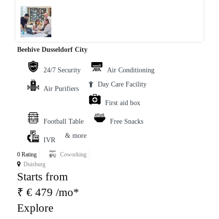
‹
›
Beehive Dusseldorf City
24/7 Security
Air Conditioning
Day Care Facility
Air Purifiers
First aid box
Football Table
Free Snacks
& more
IVR
0 Rating
Coworking
Duisburg
Starts from
₹ € 479 /mo*
Explore