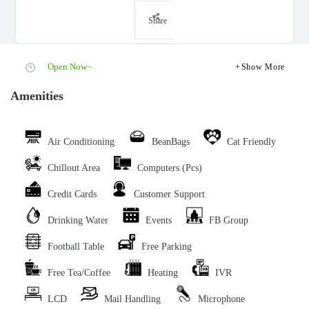
Share
Open Now~
Show More
Amenities
Air Conditioning
BeanBags
Cat Friendly
Chillout Area
Computers (Pcs)
Credit Cards
Customer Support
Drinking Water
Events
FB Group
Football Table
Free Parking
Free Tea/Coffee
Heating
IVR
LCD
Mail Handling
Microphone