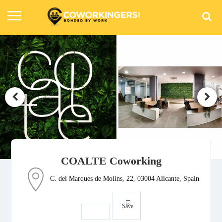
COALTE Coworking
C. del Marques de Molins, 22, 03004 Alicante, Spain
Save