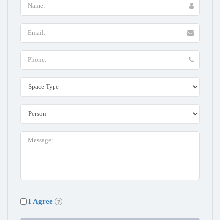
I Agree