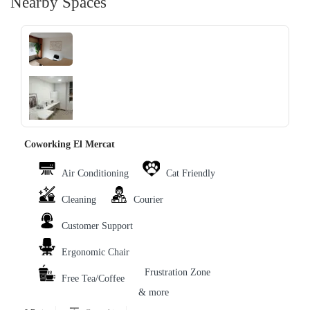
Nearby Spaces
‹
›
Coworking El Mercat
Air Conditioning
Cat Friendly
Cleaning
Courier
Customer Support
Ergonomic Chair
Frustration Zone
Free Tea/Coffee
& more