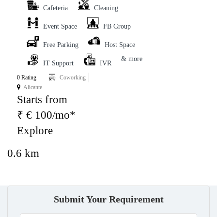
Cafeteria
Cleaning
Event Space
FB Group
Free Parking
Host Space
& more
IT Support
IVR
0 Rating
Coworking
Alicante
Starts from
₹ € 100/mo*
Explore
0.6 km
Submit Your Requirement