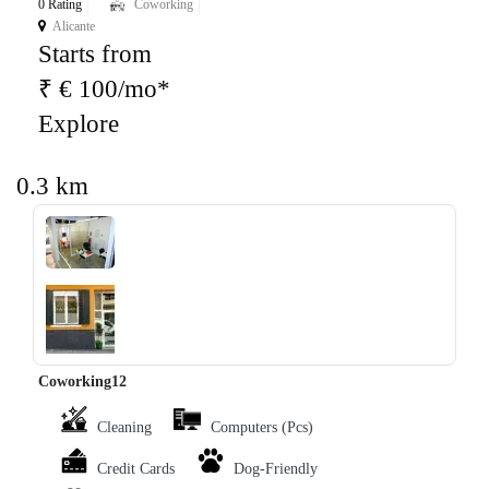
0 Rating
Coworking
Alicante
Starts from
₹ € 100/mo*
Explore
0.3 km
‹
›
Coworking12
Cleaning
Computers (Pcs)
Credit Cards
Dog-Friendly