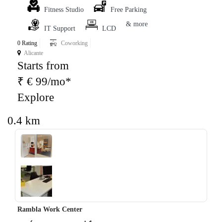
Fitness Studio
Free Parking
& more
IT Support
LCD
0 Rating
Coworking
Alicante
Starts from
₹ € 99/mo*
Explore
0.4 km
‹
›
Rambla Work Center