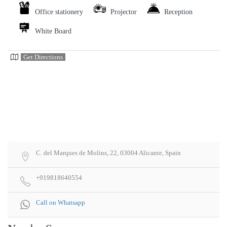
Office stationery
Projector
Reception
White Board
Get Directions
C. del Marques de Molins, 22, 03004 Alicante, Spain
+919818640554
Call on Whatsapp