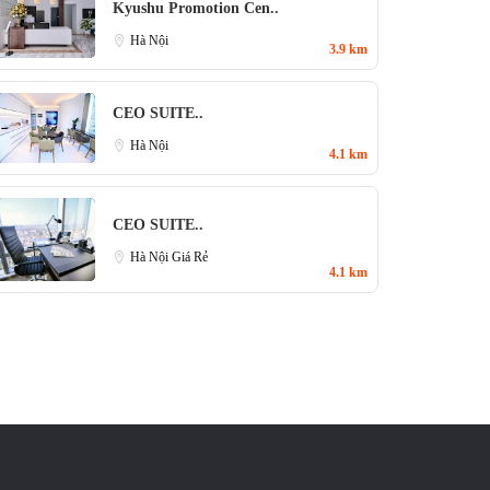
Kyushu Promotion Cen..
Hà Nội
3.9 km
CEO SUITE..
Hà Nội
4.1 km
CEO SUITE..
Hà Nội Giá Rẻ
4.1 km