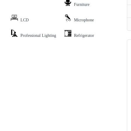
Furniture
LCD
Microphone
Professional Lighting
Refrigerator