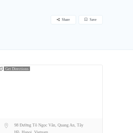
Share
Save
Get Directions
98 Đường Tô Ngọc Vân, Quang An, Tây
Hồ, Hanoi, Vietnam