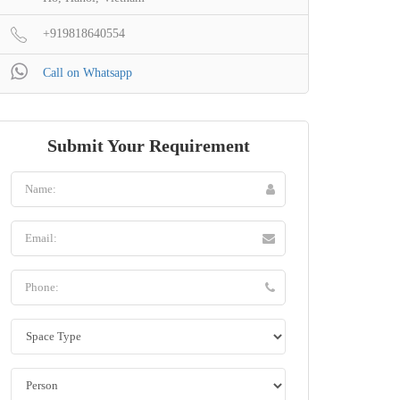
+919818640554
Call on Whatsapp
Submit Your Requirement