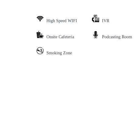
High Speed WIFI
IVR
Onsite Cafeteria
Podcasting Room
Smoking Zone