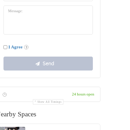
I Agree
24 hours open
Show All Timings
earby Spaces