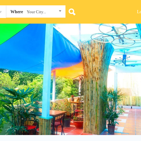
L
Where
Your City...