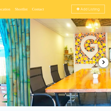
Add Listing
ocation
Shortlist
Contact