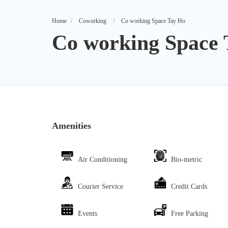
Home
Coworking
Co working Space Tay Ho
Co working Space 
Amenities
Air Conditioning
Bio-metric
Courier Service
Credit Cards
Events
Free Parking