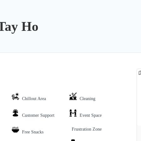
Tay Ho
Chillout Area
Cleaning
Customer Support
Event Space
Frustration Zone
Free Snacks