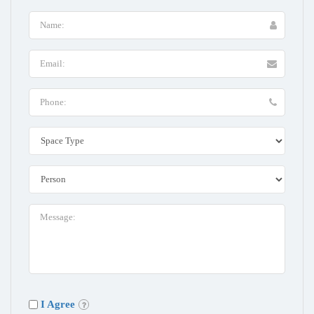
I Agree