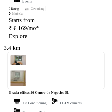
Events
0 Rating
Coworking
Marbella
Starts from
₹ € 169/mo*
Explore
3.4 km
‹
›
Gracia offices 26 Centro de Negocios SL
Air Conditioning
CCTV cameras