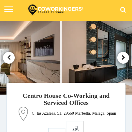
Centro House Co-Working and
Serviced Offices
C. las Azaleas, 51, 29660 Marbella, Málaga, Spain
Save