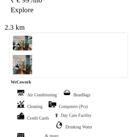
₹ € 99 /mo*
Explore
2.3 km
‹
›
WeCowork
Air Conditioning
BeanBags
Cleaning
Computers (Pcs)
Day Care Facility
Credit Cards
Drinking Water
& more