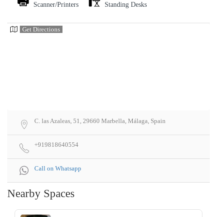
Scanner/Printers
Standing Desks
Get Directions
C. las Azaleas, 51, 29660 Marbella, Málaga, Spain
+919818640554
Call on Whatsapp
Nearby Spaces