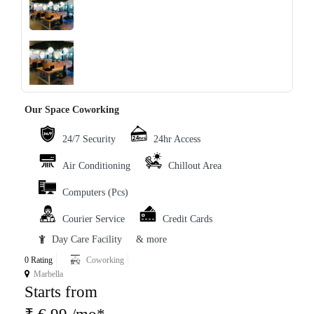
‹
›
Our Space Coworking
24/7 Security
24hr Access
Air Conditioning
Chillout Area
Computers (Pcs)
Courier Service
Credit Cards
Day Care Facility
& more
0 Rating
Coworking
Marbella
Starts from