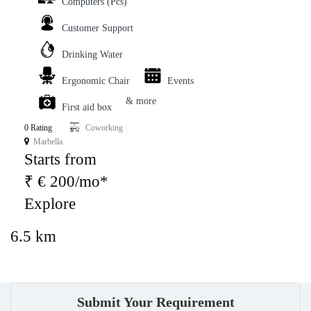
Computers (Pcs)
Customer Support
Drinking Water
Ergonomic Chair
Events
& more
First aid box
0 Rating
Coworking
Marbella
Starts from
₹ € 200/mo*
Explore
6.5 km
Submit Your Requirement