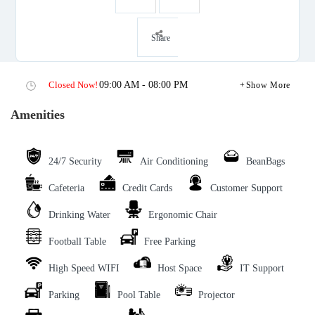
Share
Closed Now!
09:00 AM - 08:00 PM
Show More
Amenities
24/7 Security
Air Conditioning
BeanBags
Cafeteria
Credit Cards
Customer Support
Drinking Water
Ergonomic Chair
Football Table
Free Parking
High Speed WIFI
Host Space
IT Support
Parking
Pool Table
Projector