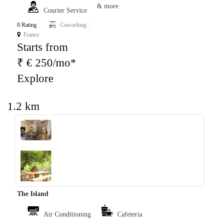
& more
Courier Service
0 Rating
Coworking
France
Starts from
₹ € 250/mo*
Explore
1.2 km
‹
›
The Island
Air Conditioning
Cafeteria