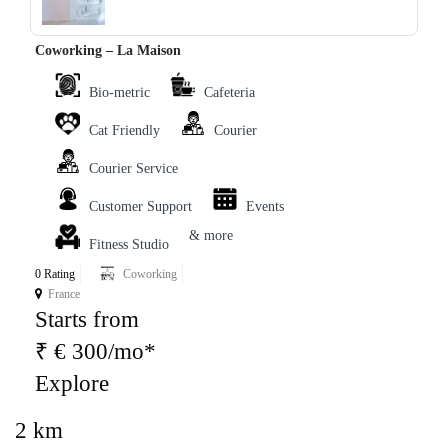
Coworking – La Maison
Bio-metric
Cafeteria
Cat Friendly
Courier
Courier Service
Customer Support
Events
& more
Fitness Studio
0 Rating
Coworking
France
Starts from
₹ € 300/mo*
Explore
2 km