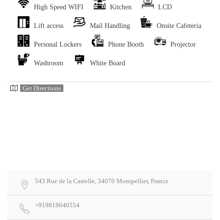
High Speed WIFI
Kitchen
LCD
Lift access
Mail Handling
Onsite Cafeteria
Personal Lockers
Phone Booth
Projector
Washroom
White Board
Get Directions
543 Rue de la Castelle, 34070 Montpellier, France
+919818640554