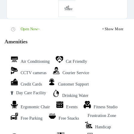
Share
Open Now~
Show More
Amenities
Air Conditioning
Cat Friendly
CCTV cameras
Courier Service
Credit Cards
Customer Support
Day Care Facility
Drinking Water
Ergonomic Chair
Events
Fitness Studio
Frustration Zone
Free Parking
Free Snacks
Handicap