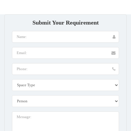
Submit Your Requirement