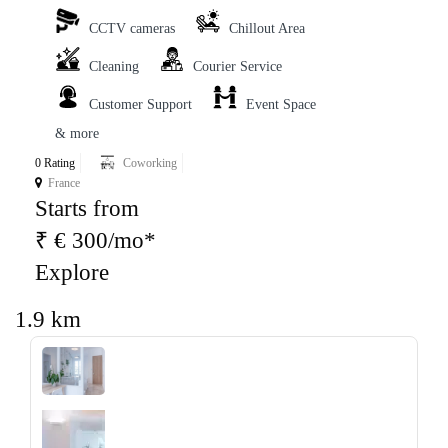
CCTV cameras
Chillout Area
Cleaning
Courier Service
Customer Support
Event Space
& more
0 Rating
Coworking
France
Starts from
₹ € 300/mo*
Explore
1.9 km
‹
›