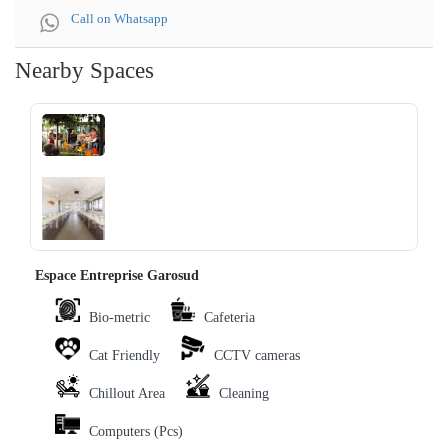
Call on Whatsapp
Nearby Spaces
‹
›
Espace Entreprise Garosud
Bio-metric
Cafeteria
Cat Friendly
CCTV cameras
Chillout Area
Cleaning
Computers (Pcs)