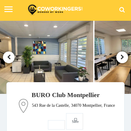
BURO Club Montpellier
543 Rue de la Castelle, 34070 Montpellier, France
Save