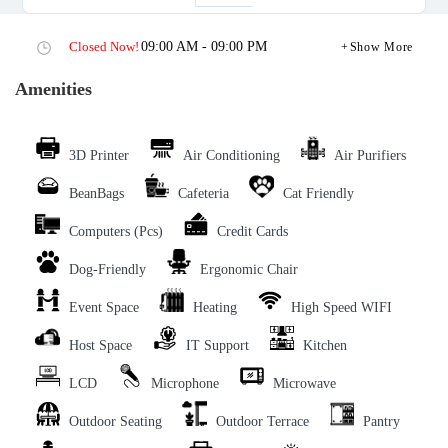
Closed Now!
09:00 AM - 09:00 PM
Show More
Amenities
3D Printer
Air Conditioning
Air Purifiers
BeanBags
Cafeteria
Cat Friendly
Computers (Pcs)
Credit Cards
Dog-Friendly
Ergonomic Chair
Event Space
Heating
High Speed WIFI
Host Space
IT Support
Kitchen
LCD
Microphone
Microwave
Outdoor Seating
Outdoor Terrace
Pantry