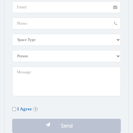
I Agree