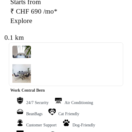
Starts from
₹ CHF 690 /mo*
Explore
0.1 km
‹
›
Work Central Bern
24/7 Security
Air Conditioning
BeanBags
Cat Friendly
Customer Support
Dog-Friendly