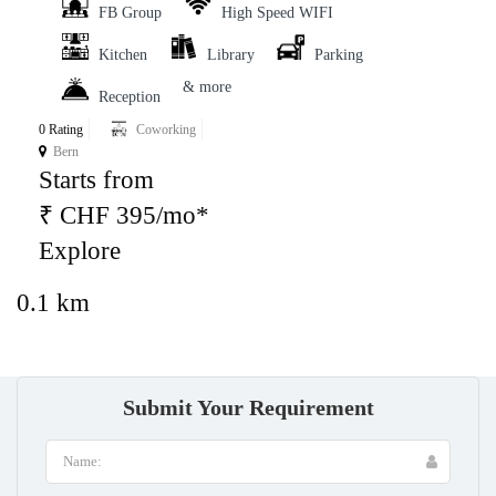
FB Group
High Speed WIFI
Kitchen
Library
Parking
& more
Reception
0 Rating
Coworking
Bern
Starts from
₹ CHF 395/mo*
Explore
0.1 km
Submit Your Requirement