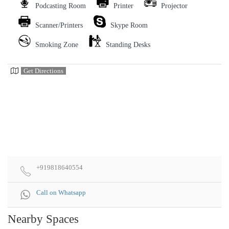
Podcasting Room
Printer
Projector
Scanner/Printers
Skype Room
Smoking Zone
Standing Desks
Get Directions
+919818640554
Call on Whatsapp
Nearby Spaces