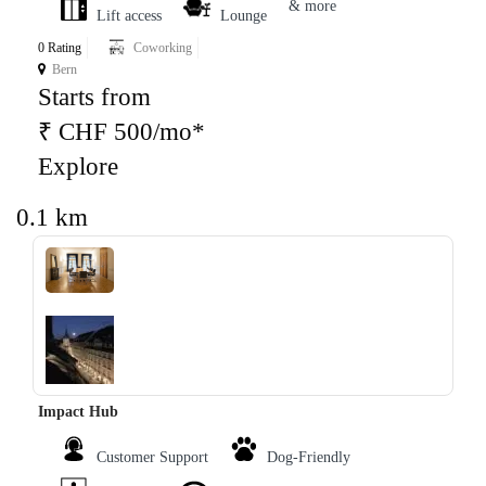
& more
Lift access
Lounge
0 Rating
Coworking
Bern
Starts from
₹ CHF 500/mo*
Explore
0.1 km
‹
›
Impact Hub
Customer Support
Dog-Friendly