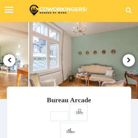
Bureau Arcade
Save
Share