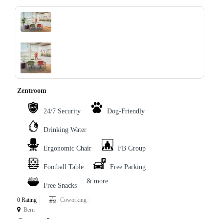
‹
›
Zentroom
24/7 Security
Dog-Friendly
Drinking Water
Ergonomic Chair
FB Group
Football Table
Free Parking
& more
Free Snacks
0 Rating
Coworking
Bern