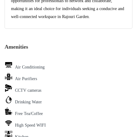
opportunities for professionals to network and collaborate,
making it an ideal choice for individuals seeking a conducive and
well-connected workspace in Rajouri Garden.
Amenities
Air Conditioning
Air Purifiers
CCTV cameras
Drinking Water
Free Tea/Coffee
High Speed WIFI
Kitchen