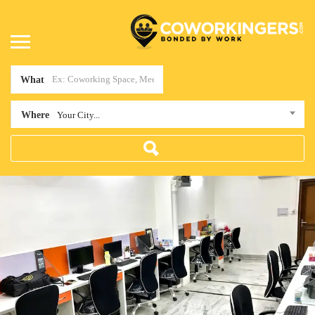
What
Where
Your City...