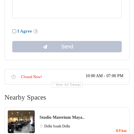
I Agree
10:00 AM - 07:00 PM
Closed Now!
Show All Timings
Nearby Spaces
Studio Materium Maya..
Delhi
South Delhi
0.9 km