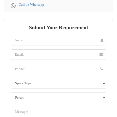
Call on Whatsapp
Submit Your Requirement