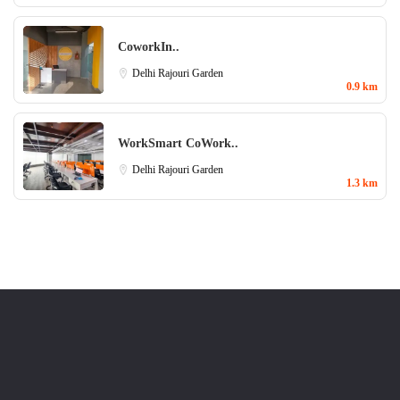
CoworkIn..
Delhi
Rajouri Garden
0.9 km
WorkSmart CoWork..
Delhi
Rajouri Garden
1.3 km