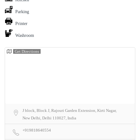
Parking
Printer
Washroom
Get Directions
J block, Block J, Rajouri Garden Extension, Kirti Nagar,
New Delhi, Delhi 110027, India
+919818640554