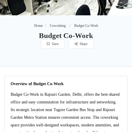
Home
Coworking
Budget Co-Work
Budget Co-Work
Save
Share
Overview of Budget Co-Work
Budget Co-Work in Rajouri Garden, Delhi, offers the best-shared
office and easy commutation for infrastructure and networking.
Its strategic location near Tagore Garden Bus Stop and Rajouri
Garden Metro Station ensures convenient access. The coworking
space provides well-designed workspaces, modern amenities, and