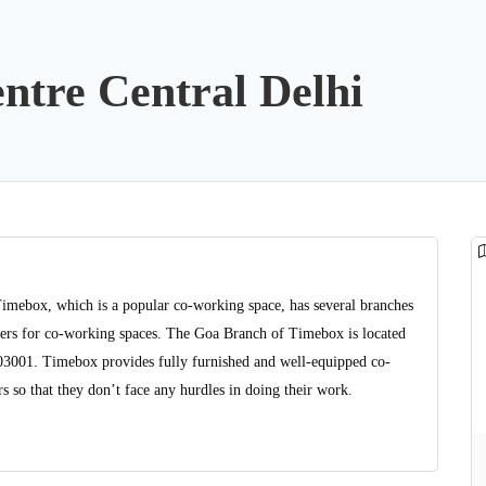
ntre Central Delhi
Timebox, which is a popular co-working space, has several branches
viders for co-working spaces. The Goa Branch of Timebox is located
403001. Timebox provides fully furnished and well-equipped co-
 so that they don’t face any hurdles in doing their work.