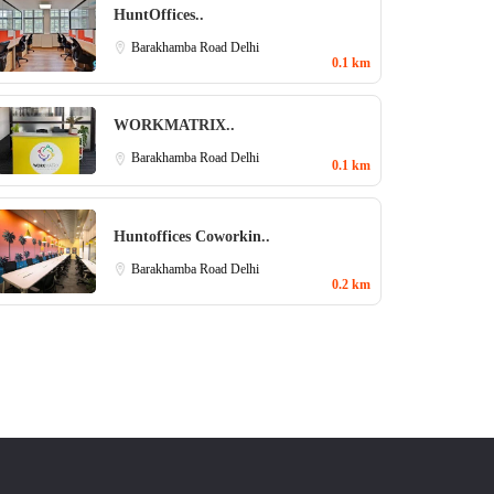
HuntOffices..
Barakhamba Road
Delhi
0.1 km
WORKMATRIX..
Barakhamba Road
Delhi
0.1 km
Huntoffices Coworkin..
Barakhamba Road
Delhi
0.2 km