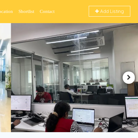
Add Listing
ocation
Shortlist
Contact