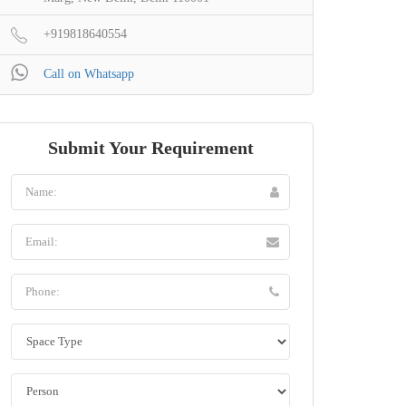
+919818640554
Call on Whatsapp
Submit Your Requirement