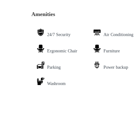
Amenities
24/7 Security
Air Conditioning
Ergonomic Chair
Furniture
Parking
Power backup
Washroom