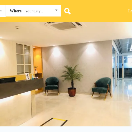
L
Where
Your City...