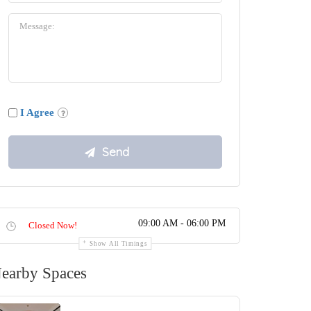
I Agree
09:00 AM - 06:00 PM
Closed Now!
Show All Timings
earby Spaces