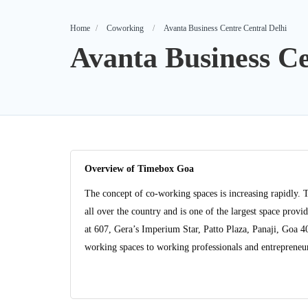
Home
Coworking
Avanta Business Centre Central Delhi
Avanta Business Ce
Overview of Timebox Goa
The concept of co-working spaces is increasing rapidly. 
all over the country and is one of the largest space pro
at 607, Gera’s Imperium Star, Patto Plaza, Panaji, Goa 
working spaces to working professionals and entrepreneurs