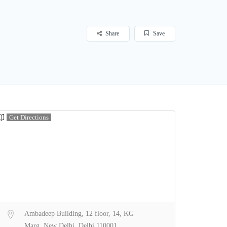
Share
Save
Get Directions
Ambadeep Building, 12 floor, 14, KG
Marg, New Delhi, Delhi 110001