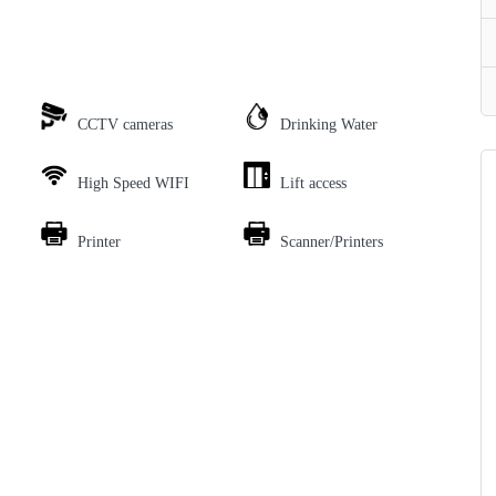
CCTV cameras
Drinking Water
High Speed WIFI
Lift access
Printer
Scanner/Printers