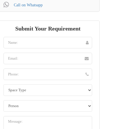
Call on Whatsapp
Submit Your Requirement