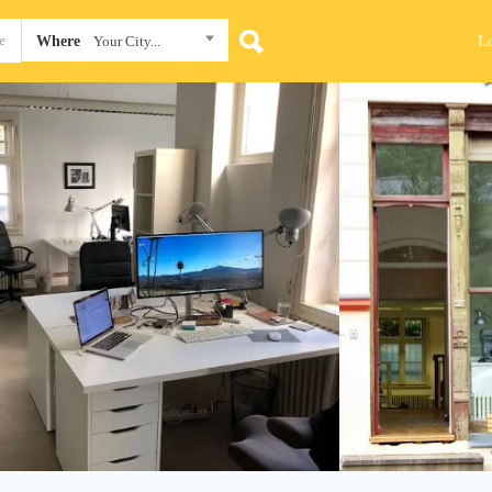
L
Where
Your City...