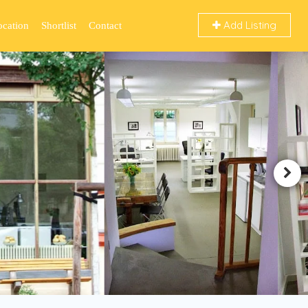
Add Listing
ocation
Shortlist
Contact