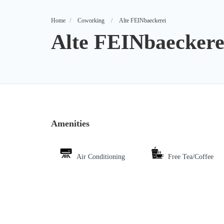
Home
Coworking
Alte FEINbaeckerei
Alte FEINbaeckere
Amenities
Air Conditioning
Free Tea/Coffee