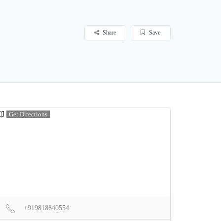
Share
Save
Get Directions
+919818640554