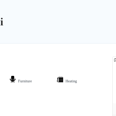
i
Furniture
Heating