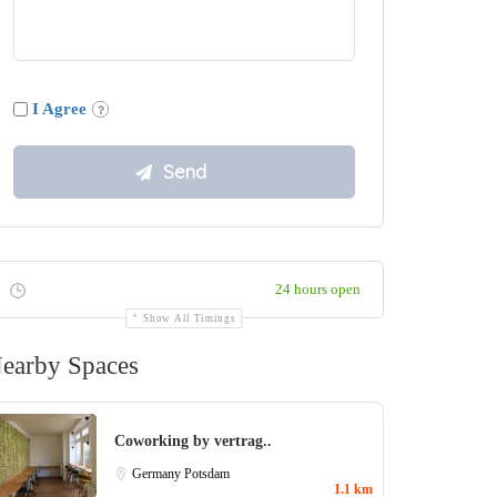
I Agree
24 hours open
Show All Timings
earby Spaces
Coworking by vertrag..
Germany
Potsdam
1.1 km