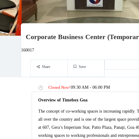
Corporate Business Center (Temporari
160017
Share
Save
Closed Now!
09:30 AM - 06:00 PM
Overview of Timebox Goa
The concept of co-working spaces is increasing rapidly. 
all over the country and is one of the largest space pro
at 607, Gera’s Imperium Star, Patto Plaza, Panaji, Goa 
working spaces to working professionals and entrepreneurs