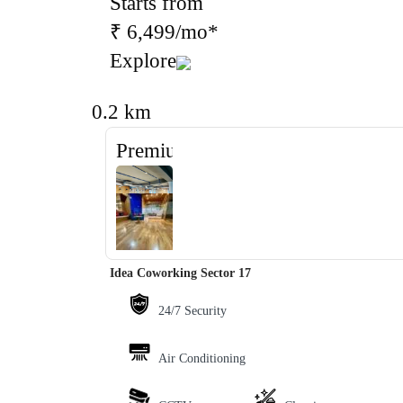
Starts from
₹ 6,499/mo*
Explore
0.2 km
Premium
‹
›
Idea Coworking Sector 17
24/7 Security
Air Conditioning