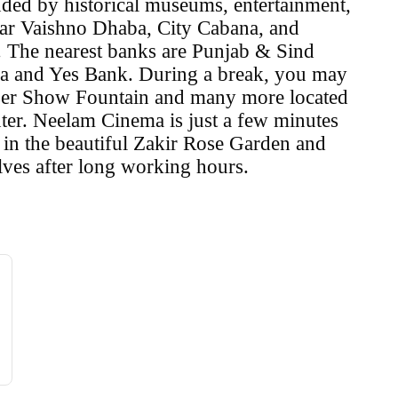
nded by historical museums, entertainment,
ar Vaishno Dhaba, City Cabana, and
r. The nearest banks are Punjab & Sind
ia and Yes Bank. During a break, you may
Laser Show Fountain and many more located
ter. Neelam Cinema is just a few minutes
l in the beautiful Zakir Rose Garden and
lves after long working hours.