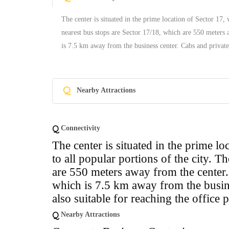
The center is situated in the prime location of Sector 17, 
nearest bus stops are Sector 17/18, which are 550 meters 
is 7.5 km away from the business center. Cabs and private 
Q
Nearby Attractions
Q
Connectivity
The center is situated in the prime l
to all popular portions of the city. T
are 550 meters away from the center. 
which is 7.5 km away from the busine
also suitable for reaching the office 
Q
Nearby Attractions