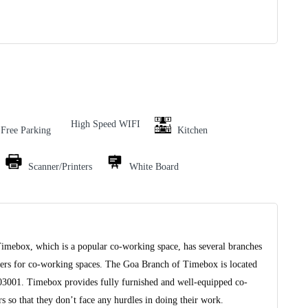
High Speed WIFI
Free Parking
Kitchen
Scanner/Printers
White Board
Timebox, which is a popular co-working space, has several branches
viders for co-working spaces. The Goa Branch of Timebox is located
403001. Timebox provides fully furnished and well-equipped co-
 so that they don’t face any hurdles in doing their work.