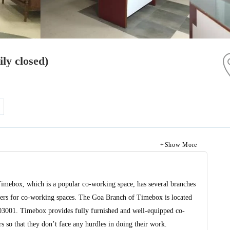
ly closed)
Show More
Timebox, which is a popular co-working space, has several branches
viders for co-working spaces. The Goa Branch of Timebox is located
403001. Timebox provides fully furnished and well-equipped co-
 so that they don’t face any hurdles in doing their work.