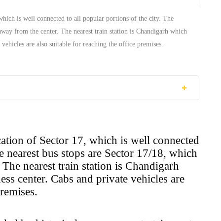
which is well connected to all popular portions of the city. The
away from the center. The nearest train station is Chandigarh which
vehicles are also suitable for reaching the office premises.
ocation of Sector 17, which is well connected
he nearest bus stops are Sector 17/18, which
The nearest train station is Chandigarh
ss center. Cabs and private vehicles are
premises.