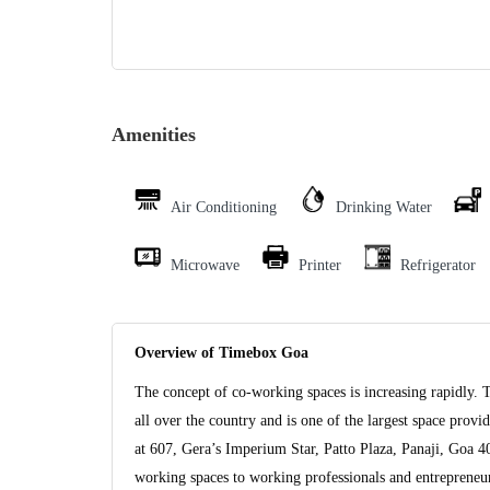
Amenities
Air Conditioning
Drinking Water
Microwave
Printer
Refrigerator
Overview of Timebox Goa
The concept of co-working spaces is increasing rapidly. 
all over the country and is one of the largest space pro
at 607, Gera’s Imperium Star, Patto Plaza, Panaji, Goa 
working spaces to working professionals and entrepreneurs