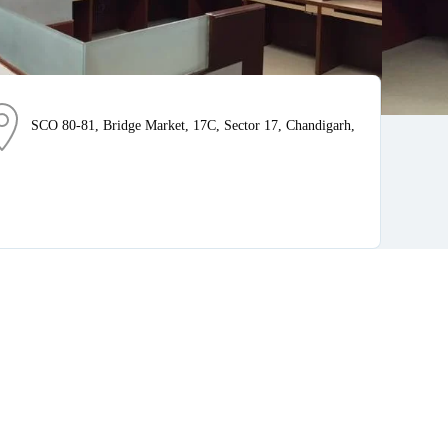
SCO 80-81, Bridge Market, 17C, Sector 17, Chandigarh,