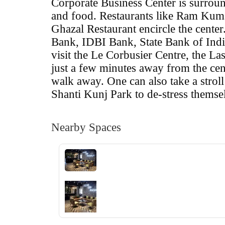
Corporate Business Center is surrou
and food. Restaurants like Ram Kum
Ghazal Restaurant encircle the cente
Bank, IDBI Bank, State Bank of Ind
visit the Le Corbusier Centre, the 
just a few minutes away from the cen
walk away. One can also take a strol
Shanti Kunj Park to de-stress themse
Nearby Spaces
‹
›