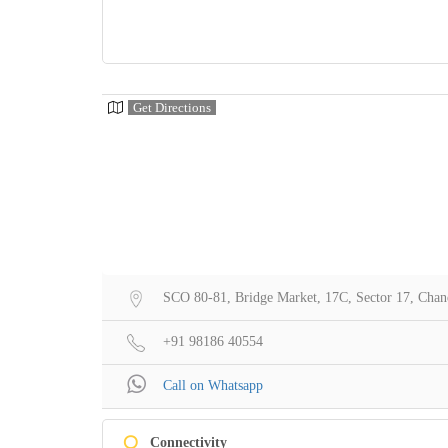
Get Directions
SCO 80-81, Bridge Market, 17C, Sector 17, Chan
+91 98186 40554
Call on Whatsapp
Q
Connectivity