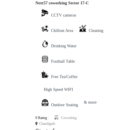
Next57 coworking Sector 17-C
CCTV cameras
Chillout Area
Cleaning
Drinking Water
Football Table
Free Tea/Coffee
High Speed WIFI
& more
Outdoor Seating
0 Rating
Coworking
Chandigarh