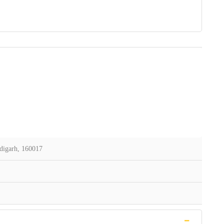
digarh, 160017