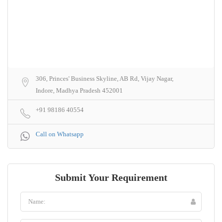
306, Princes' Business Skyline, AB Rd, Vijay Nagar,
Indore, Madhya Pradesh 452001
+91 98186 40554
Call on Whatsapp
Submit Your Requirement