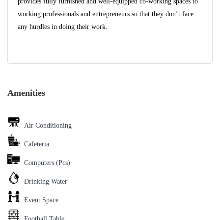
provides fully furnished and well-equipped co-working spaces to
working professionals and entrepreneurs so that they don’t face
any hurdles in doing their work.
Amenities
Air Conditioning
Cafeteria
Computers (Pcs)
Drinking Water
Event Space
Football Table