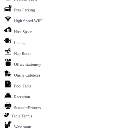
Free Parking
High Speed WIFI
Host Space
Lounge
Nap Room
Office stationery
Onsite Cafeteria
Pool Table
Reception
Scanner/Printers
Table Tennis
Washroom