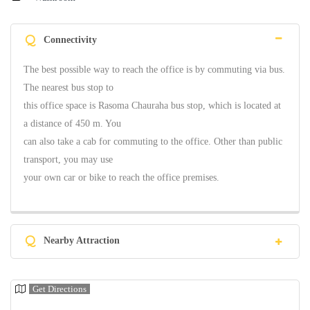
Q
Connectivity
The best possible way to reach the office is by commuting via bus.
The nearest bus stop to
this office space is Rasoma Chauraha bus stop, which is located at
a distance of 450 m. You
can also take a cab for commuting to the office. Other than public
transport, you may use
your own car or bike to reach the office premises.
Q
Nearby Attraction
Get Directions