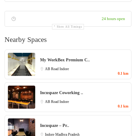
24 hours open
Show All Timings
Nearby Spaces
My WorkBox Premium C..
AB Road
Indore
0.1 km
Incuspaze Coworking ..
AB Road
Indore
0.1 km
Incuspaze – Pr..
Indore
Madhya Pradesh