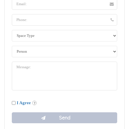
I Agree