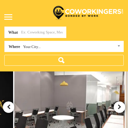
What
Where
Your City...