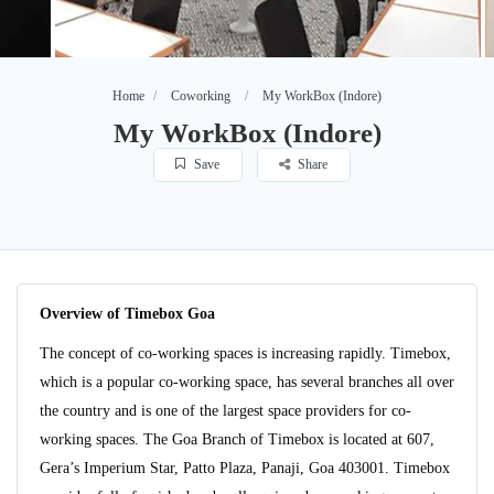
Home
Coworking
My WorkBox (Indore)
My WorkBox (Indore)
Save
Share
Overview of Timebox Goa
The concept of co-working spaces is increasing rapidly. Timebox,
which is a popular co-working space, has several branches all over
the country and is one of the largest space providers for co-
working spaces. The Goa Branch of Timebox is located at 607,
Gera’s Imperium Star, Patto Plaza, Panaji, Goa 403001. Timebox