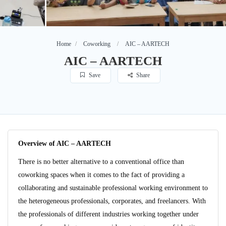
Home
Coworking
AIC – AARTECH
AIC – AARTECH
Save
Share
Overview of AIC – AARTECH
There is no better alternative to a conventional office than
coworking spaces when it comes to the fact of providing a
collaborating and sustainable professional working environment to
the heterogeneous professionals, corporates, and freelancers. With
the professionals of different industries working together under