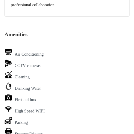
professional collaboration.
Amenities
Air Conditioning
CCTV cameras
Cleaning
Drinking Water
First aid box
High Speed WIFI
Parking
Scanner/Printers