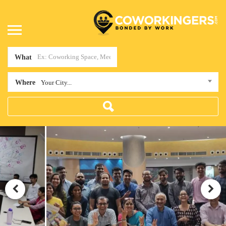
What
Where
Your City...