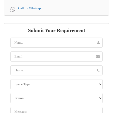
Call on Whatsapp
Submit Your Requirement