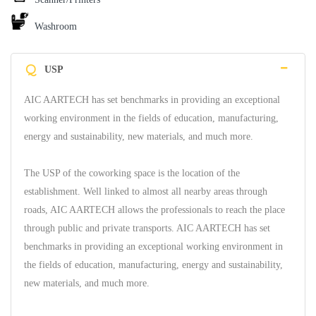
Washroom
Q
USP
AIC AARTECH has set benchmarks in providing an exceptional
working environment in the fields of education, manufacturing,
energy and sustainability, new materials, and much more.
The USP of the coworking space is the location of the
establishment. Well linked to almost all nearby areas through
roads, AIC AARTECH allows the professionals to reach the place
through public and private transports. AIC AARTECH has set
benchmarks in providing an exceptional working environment in
the fields of education, manufacturing, energy and sustainability,
new materials, and much more.