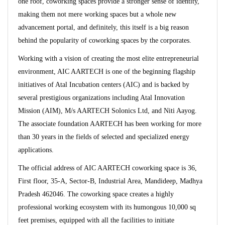
one roof, coworking spaces provide a stronger sense of identity,
making them not mere working spaces but a whole new
advancement portal, and definitely, this itself is a big reason
behind the popularity of coworking spaces by the corporates.
Working with a vision of creating the most elite entrepreneurial
environment, AIC AARTECH is one of the beginning flagship
initiatives of Atal Incubation centers (AIC) and is backed by
several prestigious organizations including Atal Innovation
Mission (AIM), M/s AARTECH Solonics Ltd, and Niti Aayog.
The associate foundation AARTECH has been working for more
than 30 years in the fields of selected and specialized energy
applications.
The official address of AIC AARTECH coworking space is 36,
First floor, 35-A, Sector-B, Industrial Area, Mandideep, Madhya
Pradesh 462046. The coworking space creates a highly
professional working ecosystem with its humongous 10,000 sq
feet premises, equipped with all the facilities to initiate