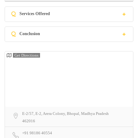
Q
Services Offered
Q
Conclusion
Get Directions
E-2/57, E-2, Arera Colony, Bhopal, Madhya Pradesh
462016
+91 98186 40554