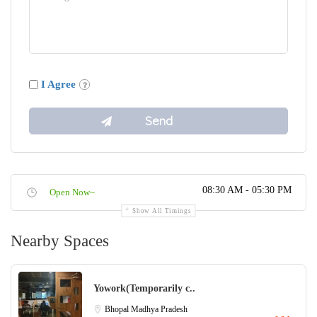
I Agree
08:30 AM - 05:30 PM
Open Now~
Show All Timings
Nearby Spaces
Yowork(Temporarily c..
Bhopal
Madhya Pradesh