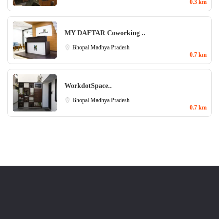
0.3 km
MY DAFTAR Coworking ..
Bhopal
Madhya Pradesh
0.7 km
WorkdotSpace..
Bhopal
Madhya Pradesh
0.7 km