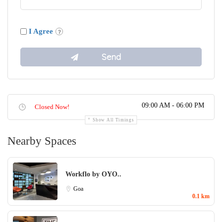
I Agree
09:00 AM - 06:00 PM
Closed Now!
Show All Timings
Nearby Spaces
Workflo by OYO..
Goa
0.1 km