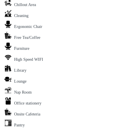
Chillout Area
Cleaning
Ergonomic Chair
Free Tea/Coffee
Furniture
High Speed WIFI
Library
Lounge
Nap Room
Office stationery
Onsite Cafeteria
Pantry