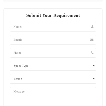
Submit Your Requirement