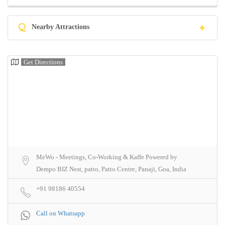
Q
Nearby Attractions
Get Directions
MeWo - Meetings, Co-Working & Kaffe Powered by
Dempo BIZ Nest, patto, Patto Centre, Panaji, Goa, India
+91 98186 40554
Call on Whatsapp