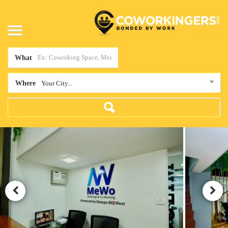
What
Where
Your City...