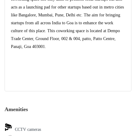
acts as a launching pad for other startups based out in metro cities
like Bangalore, Mumbai, Pune, Delhi etc. The aim for bringing
startups from all across India to Goa is to enhance the work
culture of this place. This coworking space is located at Dempo
Trade Center, Ground Floor, 002 & 004, patto, Patto Centre,
Panaji, Goa 403001.
Amenities
CCTV cameras