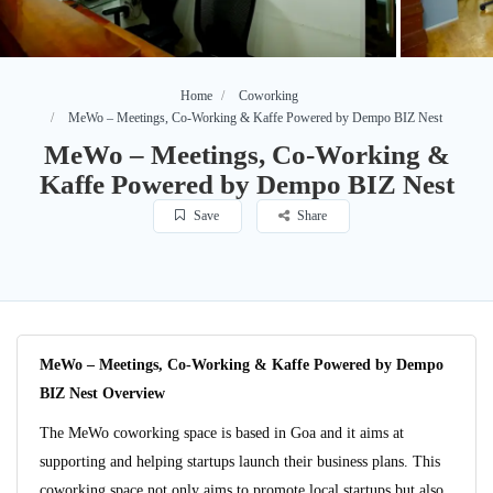
Home
Coworking
MeWo – Meetings, Co-Working & Kaffe Powered by Dempo BIZ Nest
MeWo – Meetings, Co-Working &
Kaffe Powered by Dempo BIZ Nest
Save
Share
MeWo – Meetings, Co-Working & Kaffe Powered by Dempo
BIZ Nest Overview
The MeWo coworking space is based in Goa and it aims at
supporting and helping startups launch their business plans. This
coworking space not only aims to promote local startups but also