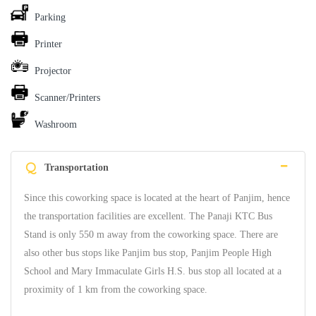
Parking
Printer
Projector
Scanner/Printers
Washroom
Q
Transportation
Since this coworking space is located at the heart of Panjim, hence
the transportation facilities are excellent. The Panaji KTC Bus
Stand is only 550 m away from the coworking space. There are
also other bus stops like Panjim bus stop, Panjim People High
School and Mary Immaculate Girls H.S. bus stop all located at a
proximity of 1 km from the coworking space.